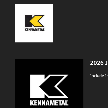
2026 
Include I