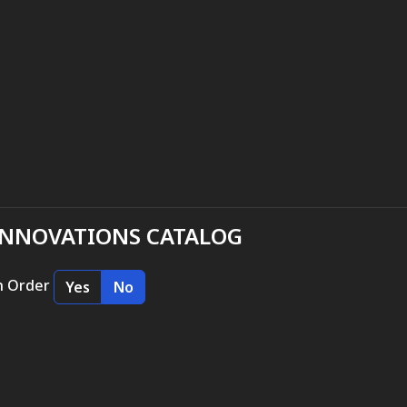
INNOVATIONS CATALOG
n Order
Yes
No