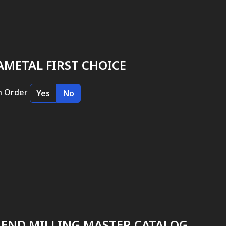
METAL FIRST CHOICE
n Order
Yes
No
 END MILLING MASTER CATALOG