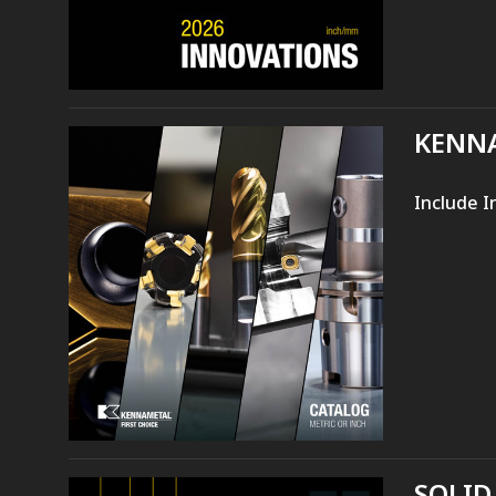
KENNA
Include I
SOLID